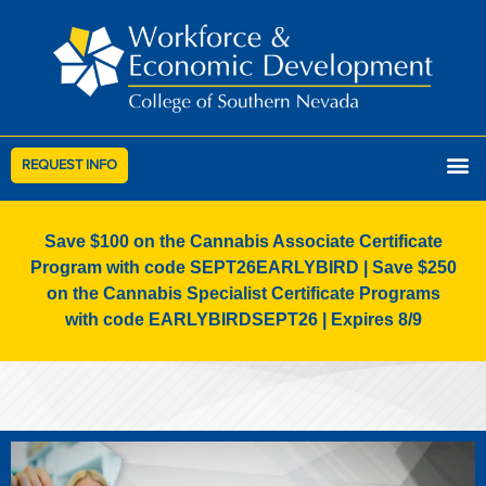
REQUEST INFO
Save $100 on the Cannabis Associate Certificate
Program with code SEPT26EARLYBIRD | Save $250
on the Cannabis Specialist Certificate Programs
with code EARLYBIRDSEPT26 | Expires 8/9