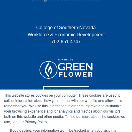
College of Southern Nevada
Workforce & Economic Development
702-651-4747
Program Info
This website stores cookies on your computer. These cookies are used to
collect information about how you interact with our website and allow us to
remember you. We use this information in order to improve and customize
your browsing experience and for analytics and metrics about our visitors
Course Technical Support
both on this website and other media. To find out more about the cookies we
use, see our Privacy Policy.
If you decline, your information won’t be tracked when you visit this