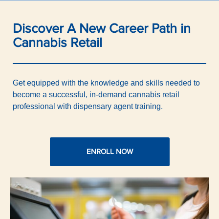
Discover A New Career Path in
Cannabis Retail
Get equipped with the knowledge and skills needed to
become a successful, in-demand cannabis retail
professional with dispensary agent training.
ENROLL NOW