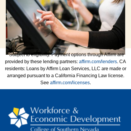
*Subject to eligibility. Payment options through Affirm are
provided by these lending partners:
affirm.com/lenders
. CA
residents: Loans by Affirm Loan Services, LLC are made or
arranged pursuant to a California Financing Law license.
See
affirm.com/licenses
.