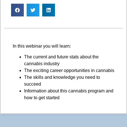
In this webinar you will learn:
The current and future stats about the
cannabis industry
The exciting career opportunities in cannabis
The skills and knowledge you need to
succeed
Information about this cannabis program and
how to get started