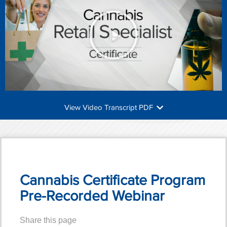
View Video Transcript PDF
Cannabis Certificate Program
Pre-Recorded Webinar
Share this page